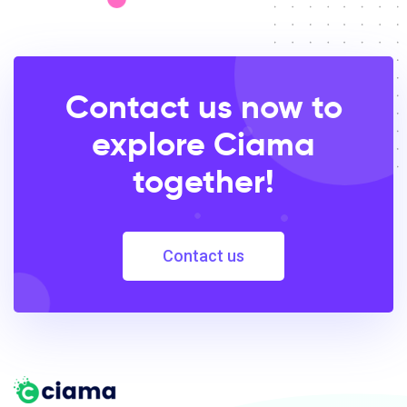
Contact us now to
explore Ciama
together!
Contact us