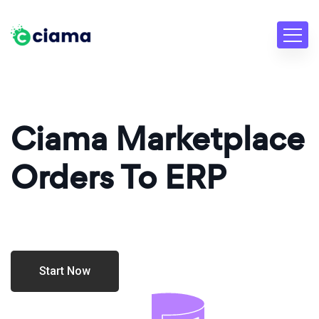
Ciama Marketplace
Orders To ERP
Start Now