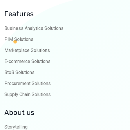
Features
Business Analytics Solutions
PIM Solutions
Marketplace Solutions
E-commerce Solutions
BtoB Solutions
Procurement Solutions
Supply Chain Solutions
About us
Storytelling