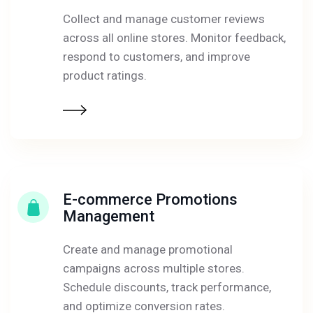
Collect and manage customer reviews
across all online stores. Monitor feedback,
respond to customers, and improve
product ratings.
E-commerce Promotions
Management
Create and manage promotional
campaigns across multiple stores.
Schedule discounts, track performance,
and optimize conversion rates.