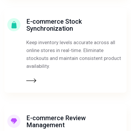
E-commerce Stock
Synchronization
Keep inventory levels accurate across all
online stores in real-time. Eliminate
stockouts and maintain consistent product
availability.
E-commerce Review
Management