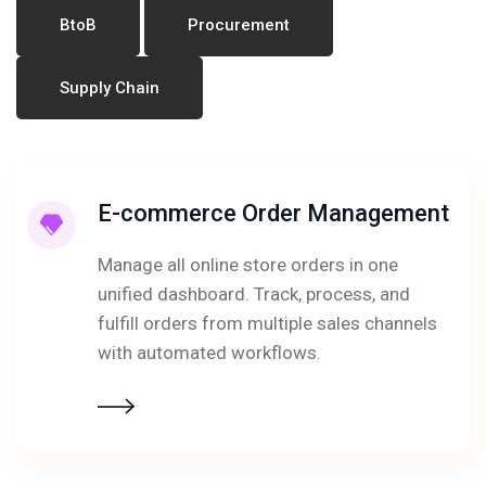
BtoB
Procurement
Supply Chain
E-commerce Order Management
Manage all online store orders in one
unified dashboard. Track, process, and
fulfill orders from multiple sales channels
with automated workflows.