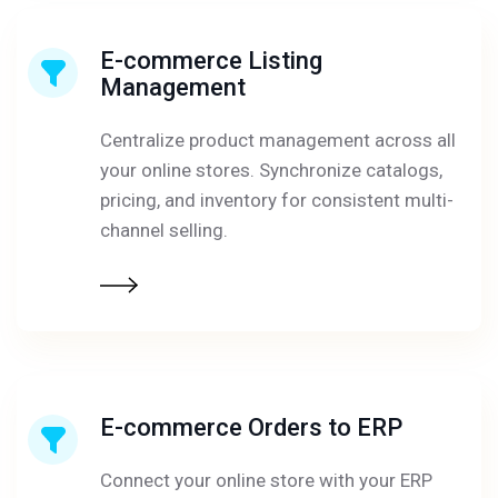
E-commerce Listing
Management
Centralize product management across all
your online stores. Synchronize catalogs,
pricing, and inventory for consistent multi-
channel selling.
E-commerce Orders to ERP
Connect your online store with your ERP