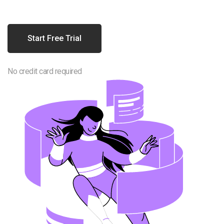
Start Free Trial
No credit card required