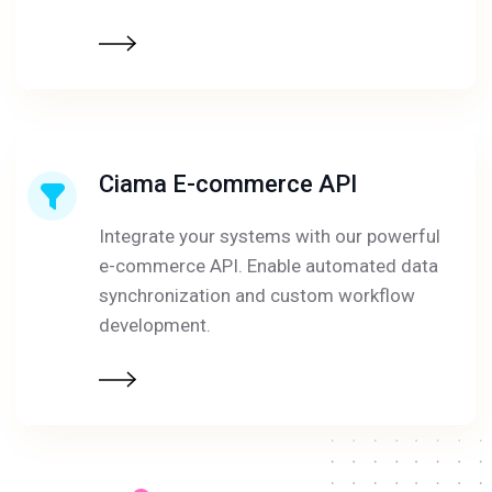
Ciama E-commerce API
Integrate your systems with our powerful
e-commerce API. Enable automated data
synchronization and custom workflow
development.