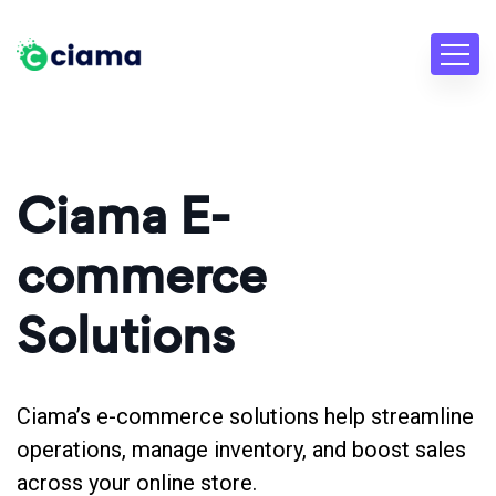
Ciama E-
commerce
Solutions
Ciama’s e-commerce solutions help streamline
operations, manage inventory, and boost sales
across your online store.