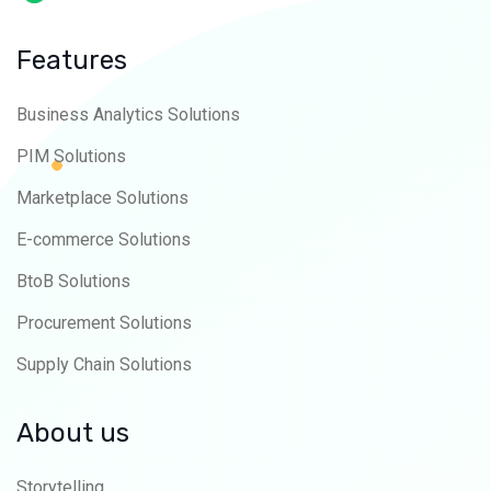
Features
Business Analytics Solutions
PIM Solutions
Marketplace Solutions
E-commerce Solutions
BtoB Solutions
Procurement Solutions
Supply Chain Solutions
About us
Storytelling