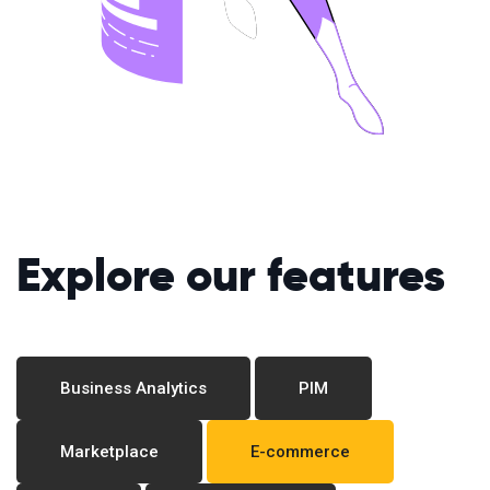
Explore our features
Business Analytics
PIM
Marketplace
E-commerce