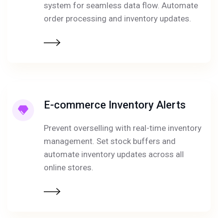
system for seamless data flow. Automate
order processing and inventory updates.
E-commerce Inventory Alerts
Prevent overselling with real-time inventory
management. Set stock buffers and
automate inventory updates across all
online stores.