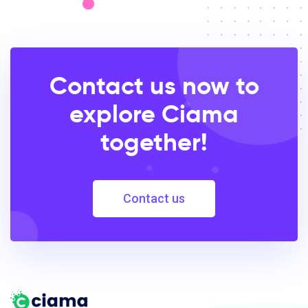
Contact us now to
explore Ciama
together!
Contact us